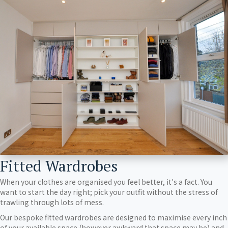
Fitted Wardrobes
When your clothes are organised you feel better, it's a fact. You
want to start the day right; pick your outfit without the stress of
trawling through lots of mess.
Our bespoke fitted wardrobes are designed to maximise every inch
of your available space (however awkward that space may be) and