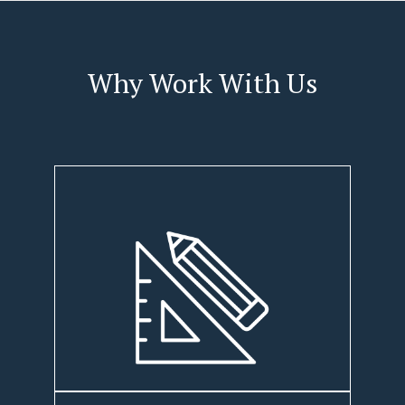
Why Work With Us