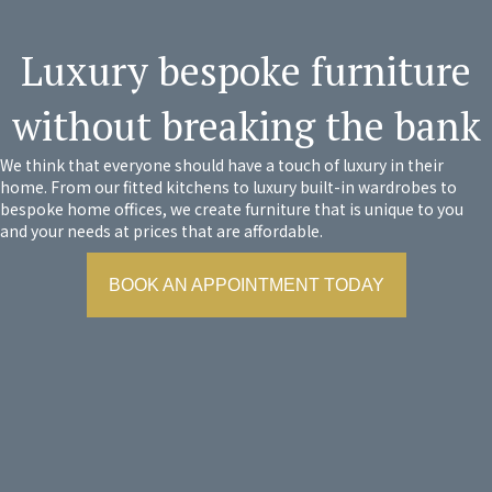
Luxury bespoke furniture
without breaking the bank
We think that everyone should have a touch of luxury in their
home. From our fitted kitchens to luxury built-in wardrobes to
bespoke home offices, we create furniture that is unique to you
and your needs at prices that are affordable.
BOOK AN APPOINTMENT TODAY