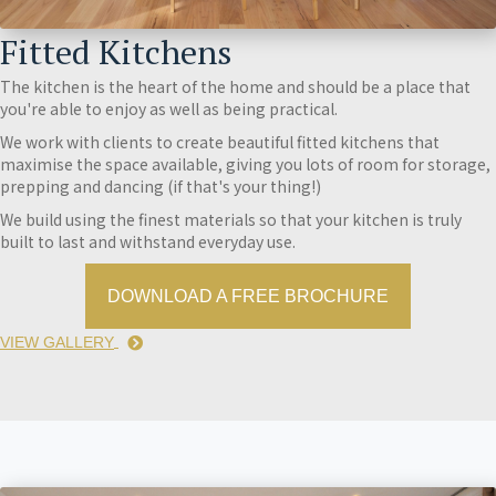
Fitted Kitchens
The kitchen is the heart of the home and should be a place that
you're able to enjoy as well as being practical.
We work with clients to create beautiful fitted kitchens that
maximise the space available, giving you lots of room for storage,
prepping and dancing (if that's your thing!)
We build using the finest materials so that your kitchen is truly
built to last and withstand everyday use.
DOWNLOAD A FREE BROCHURE
VIEW GALLERY