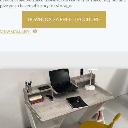
give you a haven of luxury for storage.
DOWNLOAD A FREE BROCHURE
VIEW GALLERY