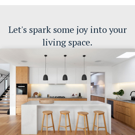
Let's spark some joy into your
living space.