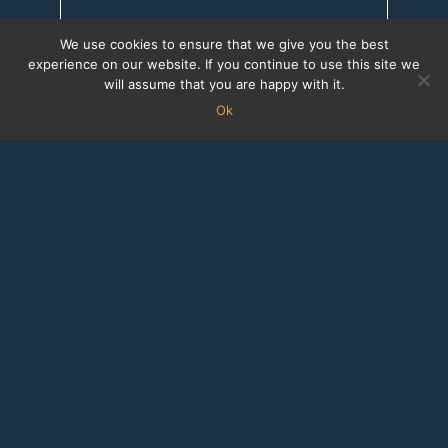
We use cookies to ensure that we give you the best
experience on our website. If you continue to use this site we
will assume that you are happy with it.
Ok