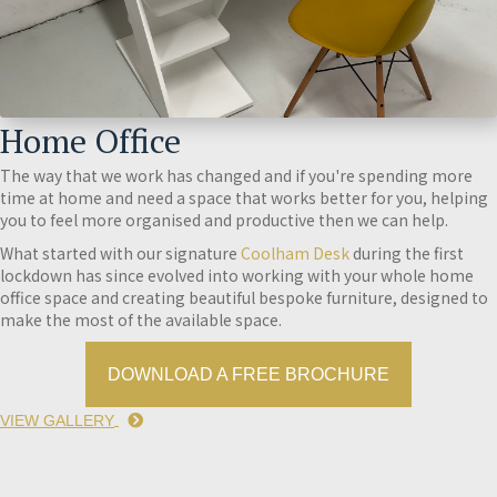
Home Office
The way that we work has changed and if you're spending more
time at home and need a space that works better for you, helping
you to feel more organised and productive then we can help.
What started with our signature
Coolham Desk
during the first
lockdown has since evolved into working with your whole home
office space and creating beautiful bespoke furniture, designed to
make the most of the available space.
DOWNLOAD A FREE BROCHURE
VIEW GALLERY