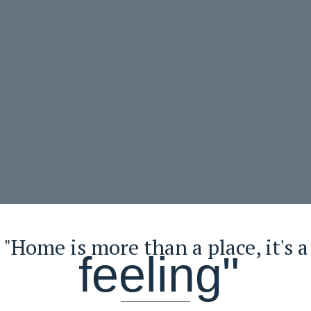
"Home is more than a place, it's a
feeling"